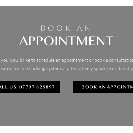
BOOK AN
APPOINTMENT
f you would like to schedule an appointment or book a consultatio
use our online booking system or alternatively speak to us directly
ALL US: 07797 828897
BOOK AN APPOINT