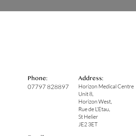
Phone:
Address:
07797 828897
Horizon Medical Centre
Unit 8,
Horizon West,
Rue de L'Etau,
St Helier
JE2 3ET