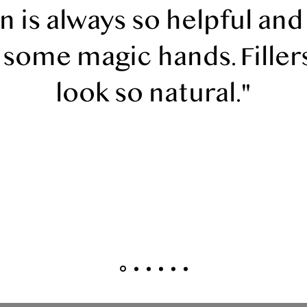
 is always so helpful and
 some magic hands. Filler
look so natural."