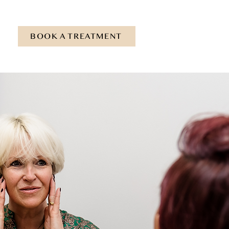
BOOK A TREATMENT