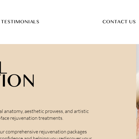
TESTIMONIALS
CONTACT US
L
TION
l anatomy, aesthetic prowess, and artistic
l-face rejuvenation treatments.
our comprehensive rejuvenation packages
g confidence and helping you rediscover your