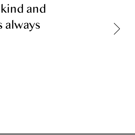
 kind and
s always