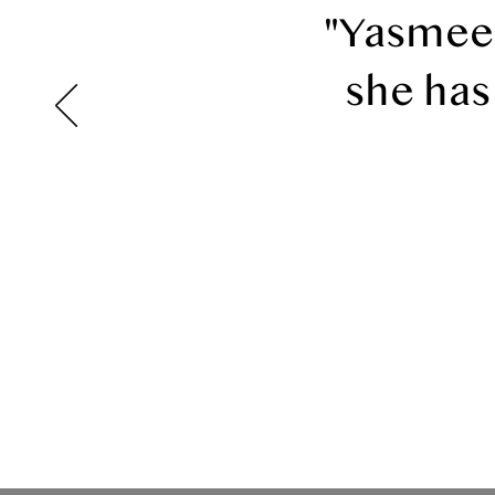
"Yasmeen
she has