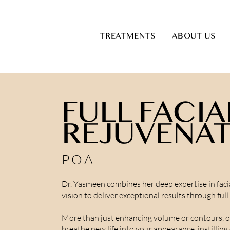
TREATMENTS
ABOUT US
FULL FACIA
REJUVENA
POA
Dr. Yasmeen combines her deep expertise in facia
vision to deliver exceptional results through ful
More than just enhancing volume or contours, 
breathe new life into your appearance, instillin