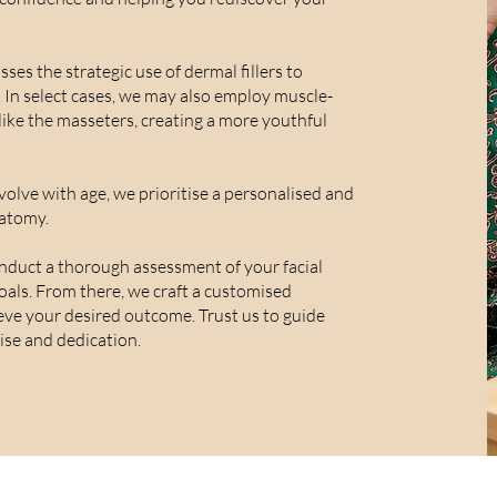
es the strategic use of dermal fillers to
. In select cases, we may also employ muscle-
like the masseters, creating a more youthful
volve with age, we prioritise a personalised and
atomy.
duct a thorough assessment of your facial
goals. From there, we craft a customised
eve your desired outcome. Trust us to guide
ise and dedication.