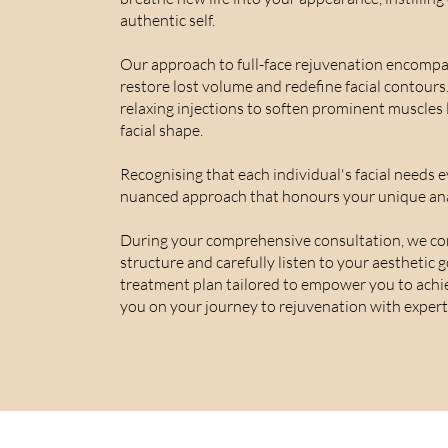
authentic self.
Our approach to full-face rejuvenation encompass
restore lost volume and redefine facial contours
relaxing injections to soften prominent muscles 
facial shape.
Recognising that each individual's facial needs e
nuanced approach that honours your unique an
During your comprehensive consultation, we con
structure and carefully listen to your aesthetic 
treatment plan tailored to empower you to achi
you on your journey to rejuvenation with expert