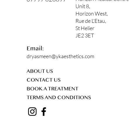
Unit 8,
Horizon West,
Rue de L'Etau,
St Helier
JE2 3ET
Email:
dryasmeen@ykaesthetics.com
ABOUT US
CONTACT US
BOOK A TREATMENT
TERMS AND CONDITIONS