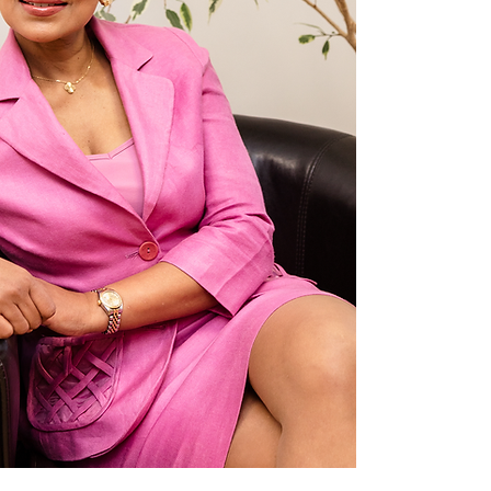
YK
AES