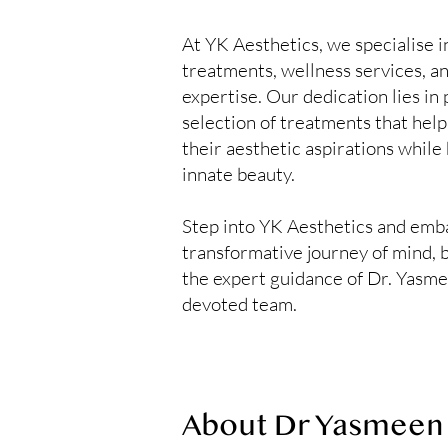
At YK Aesthetics, we specialise i
treatments, wellness services, an
expertise. Our dedication lies in
selection of treatments that help
their aesthetic aspirations while
innate beauty.
Step into YK Aesthetics and emb
transformative journey of mind, 
the expert guidance of Dr. Yasm
devoted team.
About Dr Yasmeen 