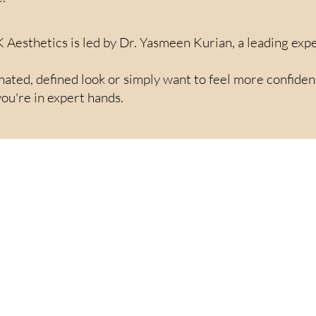
K Aesthetics is led by Dr. Yasmeen Kurian, a leading expe
ted, defined look or simply want to feel more confident i
ou're in expert hands.