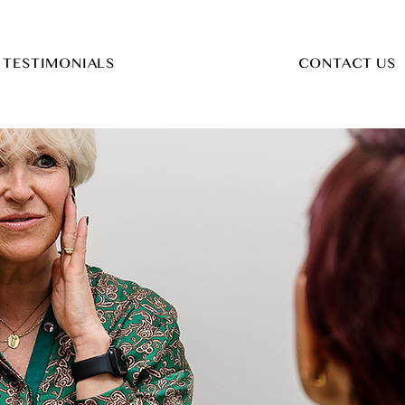
TESTIMONIALS
CONTACT US