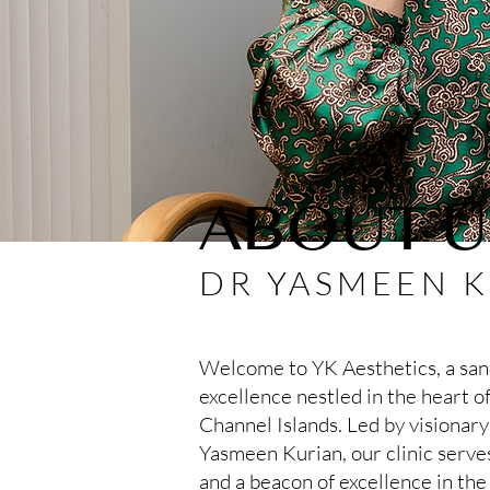
ABOUT U
DR YASMEEN 
Welcome to YK Aesthetics, a sanc
excellence nestled in the heart of
Channel Islands. Led by visionary
Yasmeen Kurian, our clinic serves
and a beacon of excellence in the