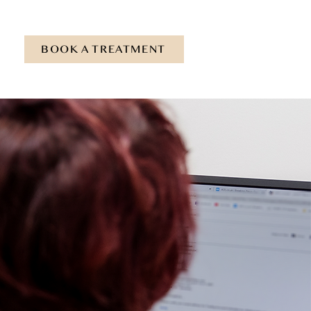
BOOK A TREATMENT