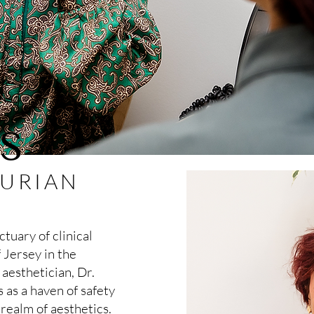
S
KURIAN
tuary of clinical
 Jersey in the
 aesthetician, Dr.
 as a haven of safety
 realm of aesthetics.