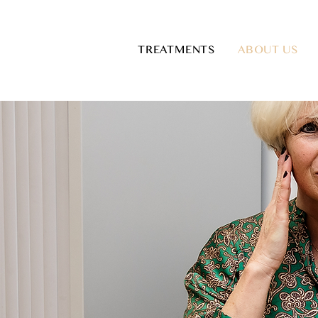
TREATMENTS
ABOUT US