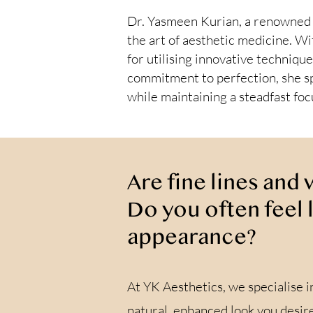
Dr. Yasmeen Kurian, a renowned a
the art of aesthetic medicine. Wi
for utilising innovative technique
commitment to perfection, she sp
while maintaining a steadfast fo
Are fine lines and
Do you often feel 
appearance?
At YK Aesthetics, we specialise i
natural, enhanced look you desire