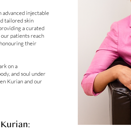
n advanced injectable
d tailored skin
 providing a curated
 our patients reach
 honouring their
ark on a
body, and soul under
een Kurian and our
Kurian: