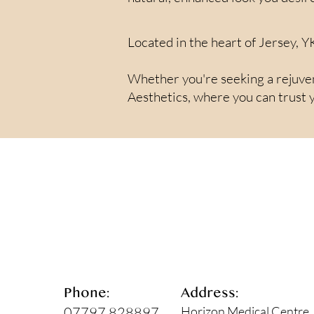
Located in the heart of Jersey, Y
Whether you're seeking a rejuvena
Aesthetics, where you can trust y
Phone:
Address:
07797 828897
Horizon Medical Centre