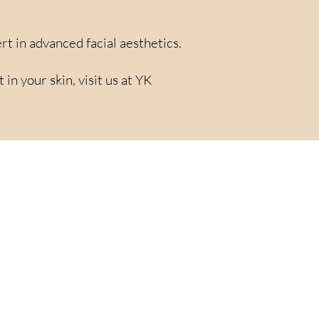
rt in advanced facial aesthetics.
n your skin, visit us at YK