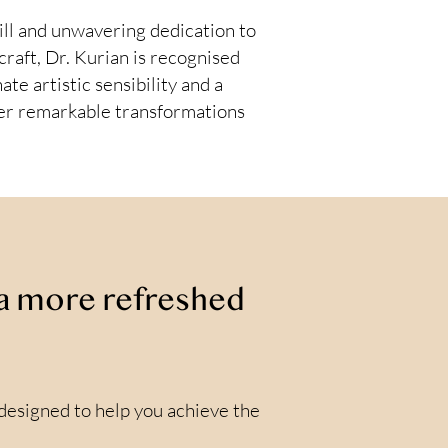
ill and unwavering dedication to
craft, Dr. Kurian is recognised
ate artistic sensibility and a
iver remarkable transformations
r a more refreshed
 designed to help you achieve the