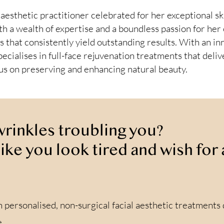
esthetic practitioner celebrated for her exceptional sk
th a wealth of expertise and a boundless passion for her 
s that consistently yield outstanding results. With an inn
ecialises in full-face rejuvenation treatments that del
cus on preserving and enhancing natural beauty.
 wrinkles troubling you?
like you look tired and wish fo
n personalised, non-surgical facial aesthetic treatments
.