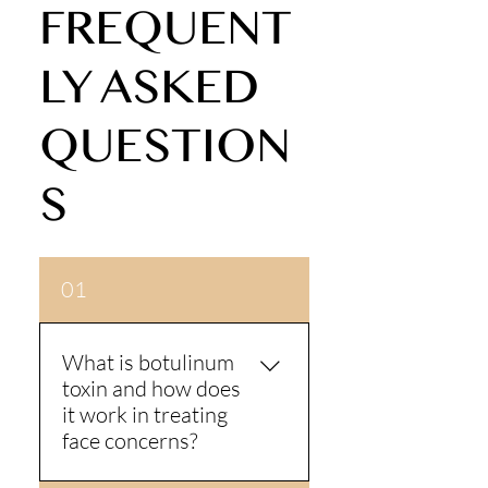
FREQUENT
LY ASKED
QUESTION
S
01
What is botulinum
toxin and how does
it work in treating
face concerns?