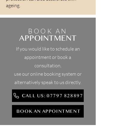
ageing.
BOOK AN
APPOINTMENT
If you would like to schedule an
appointment or book a
consultation,
use our online booking system or
alternatively speak to us directly.
CALL US: 07797 828897
BOOK AN APPOINTMENT