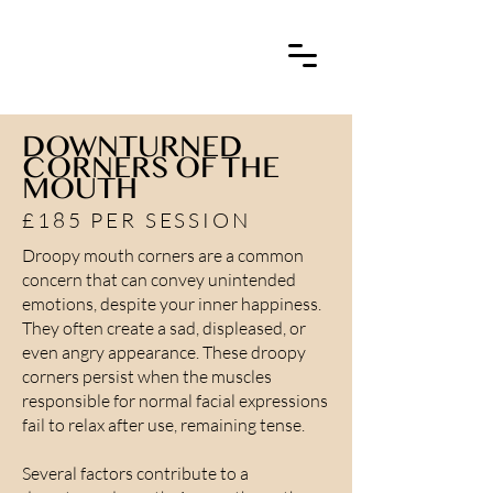
DOWNTURNED
CORNERS OF THE
MOUTH
£185 PER SESSION
Droopy mouth corners are a common
concern that can convey unintended
emotions, despite your inner happiness.
They often create a sad, displeased, or
even angry appearance. These droopy
corners persist when the muscles
responsible for normal facial expressions
fail to relax after use, remaining tense.
Several factors contribute to a