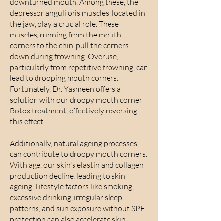
downturned mouth. Among these, the
depressor anguli oris muscles, located in
the jaw, play a crucial role. These
muscles, running from the mouth
corners to the chin, pull the corners
down during frowning. Overuse,
particularly from repetitive frowning, can
lead to drooping mouth corners.
Fortunately, Dr. Yasmeen offers a
solution with our droopy mouth corner
Botox treatment, effectively reversing
this effect.
Additionally, natural ageing processes
can contribute to droopy mouth corners.
With age, our skin's elastin and collagen
production decline, leading to skin
ageing. Lifestyle factors like smoking,
excessive drinking, irregular sleep
patterns, and sun exposure without SPF
protection can also accelerate skin