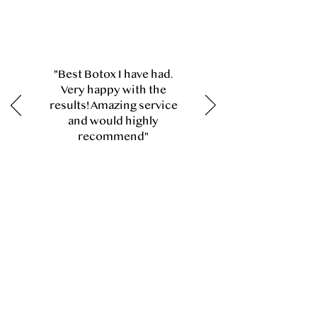
"Best Botox I have had.
Very happy with the
results! Amazing service
and would highly
recommend"